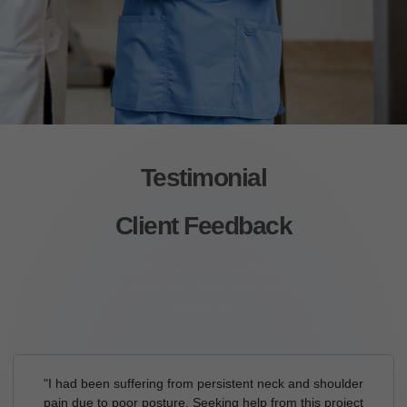
Testimonial
Client Feedback
Lorem ipsum dolor sit amet, consectetur adipiscing elit.
Ut elit tellus, luctus nec ullamcorper mattis, pulvinar
dapibus leo.
"I had been suffering from persistent neck and shoulder
pain due to poor posture. Seeking help from this project