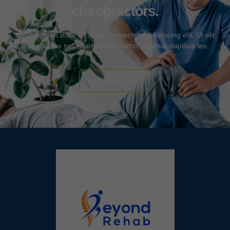
chiropractors.
Lorem ipsum dolor sit amet, consectetur adipiscing elit. Ut elit
tellus, luctus nec ullamcorper mattis, pulvinar dapibus leo.
Discover more