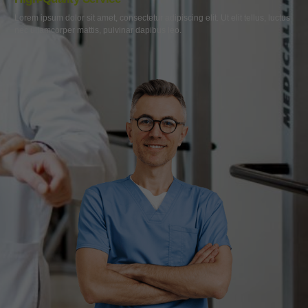
Lorem ipsum dolor sit amet, consectetur adipiscing elit. Ut elit tellus, luctus
nec ullamcorper mattis, pulvinar dapibus leo.