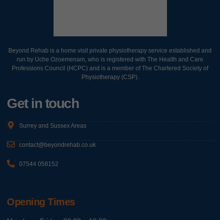
Beyond Rehab is a home visit private physiotherapy service established and
run by Uche Ozoemenam, who is registered with The Health and Care
Professions Council (HCPC) and is a member of The Chartered Society of
Physiotherapy (CSP).
Get in touch
Surrey and Sussex Areas
contact@beyondrehab.co.uk
07544 058152
Opening Times