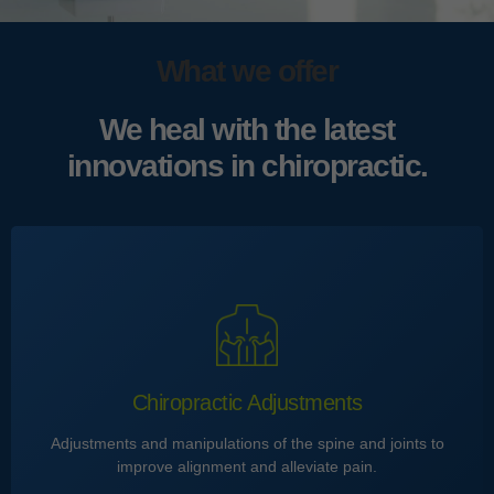
What we offer
We heal with the latest
innovations in chiropractic.
Chiropractic Adjustments
Adjustments and manipulations of the spine and joints to
improve alignment and alleviate pain.