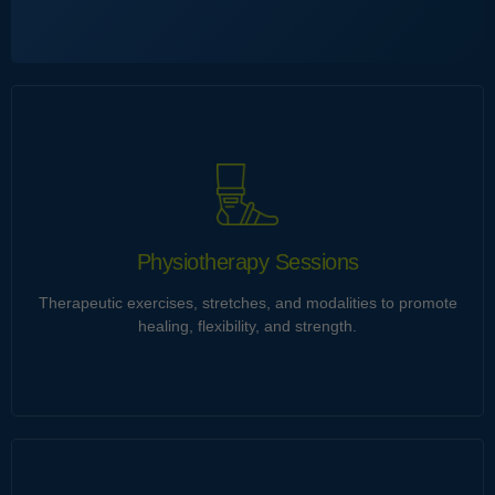
Chiropractic Adjustments
Ultrices tincidunt et himenaeos gravida imperdiet ut neque.
Eu integer imperdiet cubilia penatibus torquent curabitur
porta vitae velit vestibulum natoque. Consequat dictumst id
malesuada integer cursus orci.
Physiotherapy Sessions
Therapeutic exercises, stretches, and modalities to promote
Learn more
healing, flexibility, and strength.
Physiotherapy Sessions