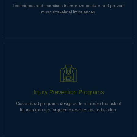
Techniques and exercises to improve posture and prevent
Learn more
musculoskeletal imbalances.
Posture Correction
Ultrices tincidunt et himenaeos gravida imperdiet ut neque.
Eu integer imperdiet cubilia penatibus torquent curabitur
porta vitae velit vestibulum natoque. Consequat dictumst id
malesuada integer cursus orci.
Injury Prevention Programs
Customized programs designed to minimize the risk of
Learn more
injuries through targeted exercises and education.