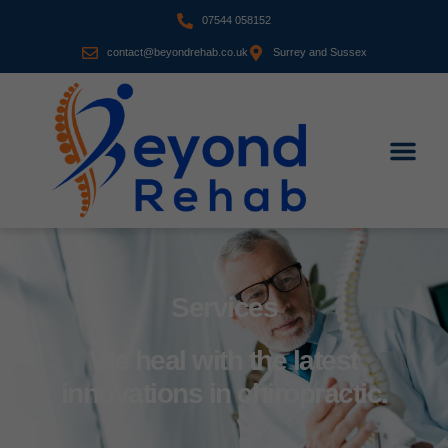
07544 058152
contact@beyondrehab.co.uk
Surrey and Sussex
Services
We heal with the latest
innovations in chiropractic.