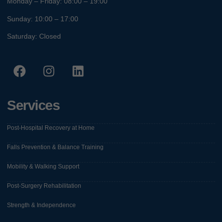
Monday – Friday: 08:00 – 19:00
Sunday: 10:00 – 17:00
Saturday: Closed
Services
Post-Hospital Recovery at Home
Falls Prevention & Balance Training
Mobility & Walking Support
Post-Surgery Rehabilitation
Strength & Independence