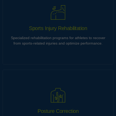
Ultrices tincidunt et himenaeos gravida imperdiet ut neque.
Eu integer imperdiet cubilia penatibus torquent curabitur
porta vitae velit vestibulum natoque. Consequat dictumst id
malesuada integer cursus orci.
Sports Injury Rehabilitation
Specialized rehabilitation programs for athletes to recover
Learn more
from sports-related injuries and optimize performance.
Sports Injury Rehabilitation
Ultrices tincidunt et himenaeos gravida imperdiet ut neque.
Eu integer imperdiet cubilia penatibus torquent curabitur
porta vitae velit vestibulum natoque. Consequat dictumst id
malesuada integer cursus orci.
Posture Correction