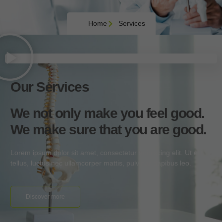
Home
Services
Our Services
We not only make you feel good.
We make sure that you are good.
Lorem ipsum dolor sit amet, consectetur adipiscing elit. Ut elit
tellus, luctus nec ullamcorper mattis, pulvinar dapibus leo.
Discover more