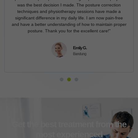
was the best decision I made. The posture correction
techniques and physiotherapy sessions have made a
significant difference in my daily life. I am now pain-free
and have a better understanding of how to maintain proper
posture. Thank you for the excellent care!"
Emily G.
Bandung
Get the best treatment from the
most experienced